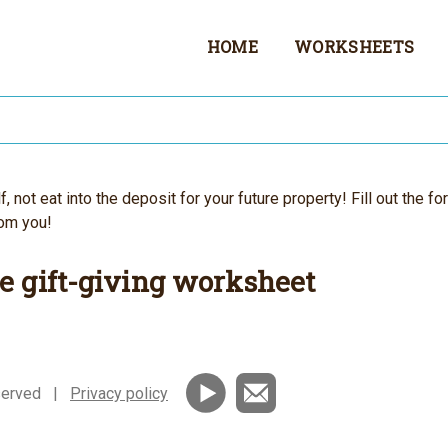
HOME
WORKSHEETS
 not eat into the deposit for your future property! Fill out the fo
rom you!
e gift-giving worksheet
reserved |
Privacy policy