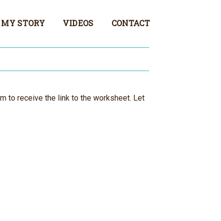
MY STORY
VIDEOS
CONTACT
rm to receive the link to the worksheet. Let