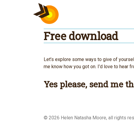
Skip
to
content
Free download
Let’s explore some ways to give of yourself,
me know how you got on. I’d love to hear f
Yes please, send me th
© 2026 Helen Natasha Moore, all rights 