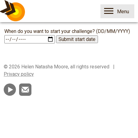
Open
Menu
Skip
1p
When do you want to start your challenge? (DD/MM/YYYY)
to
Savings
content
Challenge
© 2026 Helen Natasha Moore, all rights reserved |
Privacy policy